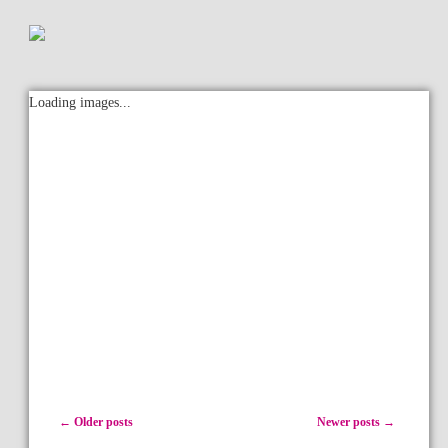
Loading images...
Post navigation
←
Older posts
Newer posts
→