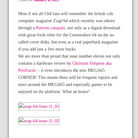
Posted on
January 4, 2023
Most if not all C64 fans will remember the british cult
computer magazine Zzap!64 which recently was reborn
through a
Patreon campain
, not only as a digital download
with great fresh titles for the Commodore 64 on the so-
called cover disks, but even as a real paperback magazine
if you add just a few more bucks.
We are more than proud that issue number eleven not only
contains a hardware review by
Christian Simpson aka
Perifractic
– it even introduces the new MEGA65
CORNER! This means there will be frequent reports and
news around the MEGA65 and especially games to be
enjoyed on the platform. What an honor!