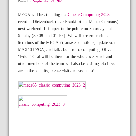
Posted on
September 23, 2023
MEGA will be attending the
Classic Computing 2023
event in Dietzenbach (near Frankfurt am Main / Germany)
next weekend. It is open to the public on Saturday and
Sunday (30.09. and 01.10.). We will present various
iterations of the MEGA65, answer questions, update your
MAX10 FPGA, and talk about retro computing. Oliver
“lydon” Graf will be there for the whole weekend, and
other members of the team will also be visiting. So if you
are in the vicinity, please visit and say hello!