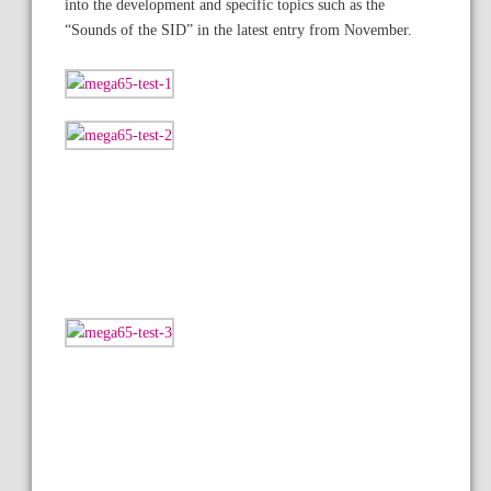
into the development and specific topics such as the
“Sounds of the SID” in the latest entry from November.