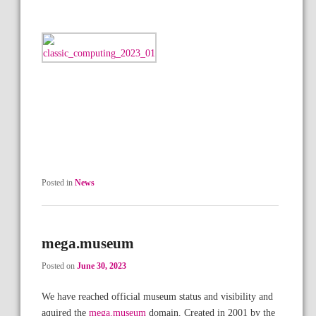
Posted in
News
mega.museum
Posted on
June 30, 2023
We have reached official museum status and visibility and
aquired the
mega.museum
domain. Created in 2001 by the