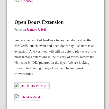
Posted in
News
Open Doors Extension
Posted on
January 7, 2023
We received a lot of feedback to re-open doors after the
MEGA65 launch event and open doors day – so here is an
extension! And yes, you will still be able to play one of the
most famous extensions in the history of video games: the
Nintendo 64 DD, pictured in the flyer. We are looking
forward to meeting many of you and having great
conversations.