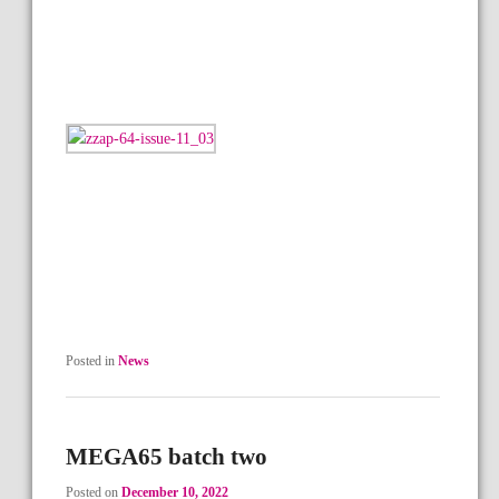
Posted in
News
MEGA65 batch two
Posted on
December 10, 2022