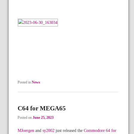
Posted in
News
C64 for MEGA65
Posted on
June 25, 2023
MJoergen
and
sy2002
just released the
Commodore 64 for