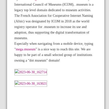
International Council of Museums (ICOM), .museum is a
legacy top level domain dedicated to museum activities.
The French Association for Cooperative Internet Naming
(Afnic) was designated by ICOM in 2018 as the world
registry operator for .museum to increase its use and
adoption, thus supporting the digital transformation of
museums.
Especially when navigating from a mobile device, typing
“
mega.museum
” is a nice way to reach this site. We are
happy to be part of a small selected group of institutions
owning a “dot museum” domain!