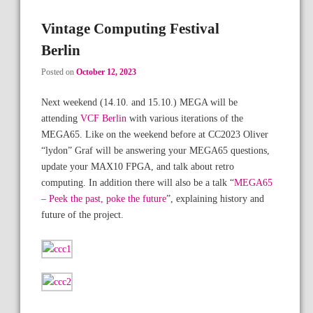
Vintage Computing Festival
Berlin
Posted on
October 12, 2023
Next weekend (14.10. and 15.10.) MEGA will be
attending
VCF Berlin
with various iterations of the
MEGA65. Like on the weekend before at CC2023 Oliver
“lydon” Graf will be answering your MEGA65 questions,
update your MAX10 FPGA, and talk about retro
computing. In addition there will also be a talk “
MEGA65
– Peek the past, poke the future
”, explaining history and
future of the project.