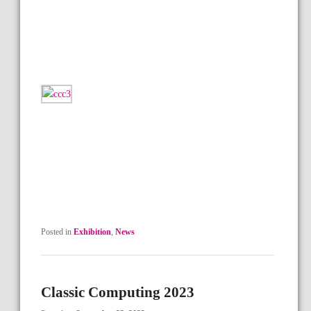
Posted in
Exhibition
,
News
Classic Computing 2023