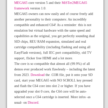
MEGA65
core version 5 and their
MiSTer2MEGA65
framework
version 1.0.
MEGA65 owners can now easily and of course freely add
another personality to their computers: An incredibly
compatible and enhanced C64! As a reminder: this is not
emulation but virtual hardware with the same speed and
capabilities as the original, you get perfectly sounding dual
SID chips, REU RAM expansion, simulated and real
cartridge compatibility (including flashing and using all
EasyFlash versions), full IEC port compatibility, old TV
support, flicker free HDMI and a lot more.
The core is so compatible that almost all (99.9%) of all
demos ever produced work flawlessly – including the latest
from 2023.
Download
the .COR file, put it onto your SD
card, start your MEGA65 with NO SCROLL key pressed
and flash the C64 core into slot 2 or higher. If you have
upgraded your slot 0 core, the C64 core will be auto-
selected once a C64 cartridge is inserted. More infos -as
usual- on
Discord
.