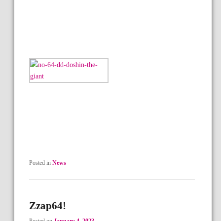
Posted in
News
Zzap64!