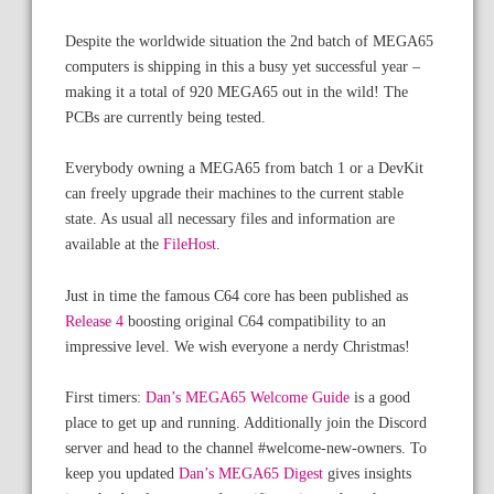
Despite the worldwide situation the 2nd batch of MEGA65
computers is shipping in this a busy yet successful year –
making it a total of 920 MEGA65 out in the wild! The
PCBs are currently being tested.
Everybody owning a MEGA65 from batch 1 or a DevKit
can freely upgrade their machines to the current stable
state. As usual all necessary files and information are
available at the
FileHost
.
Just in time the famous C64 core has been published as
Release 4
boosting original C64 compatibility to an
impressive level. We wish everyone a nerdy Christmas!
First timers:
Dan’s MEGA65 Welcome Guide
is a good
place to get up and running. Additionally join the Discord
server and head to the channel #welcome-new-owners. To
keep you updated
Dan’s MEGA65 Digest
gives insights