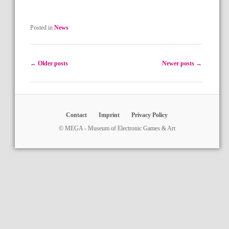
Posted in
News
Post navigation
←
Older posts
Newer posts
→
Contact
Imprint
Privacy Policy
© MEGA - Museum of Electronic Games & Art