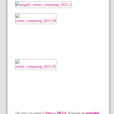
This entry was posted in
News
by
MEGA
. Bookmark the
permalink
.