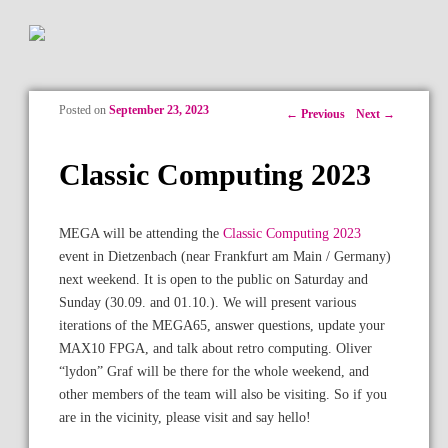
Posted on
September 23, 2023
Post navigation
←
Previous
Next
→
Classic Computing 2023
MEGA will be attending the
Classic Computing 2023
event in Dietzenbach (near Frankfurt am Main / Germany)
next weekend. It is open to the public on Saturday and
Sunday (30.09. and 01.10.). We will present various
iterations of the MEGA65, answer questions, update your
MAX10 FPGA, and talk about retro computing. Oliver
“lydon” Graf will be there for the whole weekend, and
other members of the team will also be visiting. So if you
are in the vicinity, please visit and say hello!