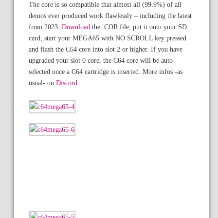
The core is so compatible that almost all (99.9%) of all
demos ever produced work flawlessly – including the latest
from 2023.
Download
the .COR file, put it onto your SD
card, start your MEGA65 with NO SCROLL key pressed
and flash the C64 core into slot 2 or higher. If you have
upgraded your slot 0 core, the C64 core will be auto-
selected once a C64 cartridge is inserted. More infos -as
usual- on
Discord
.