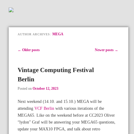
MEGA
AUTHOR ARCHIVES:
Post navigation
←
Older posts
Newer posts
→
Vintage Computing Festival
Berlin
Posted on
October 12, 2023
Next weekend (14.10. and 15.10.) MEGA will be
attending
VCF Berlin
with various iterations of the
MEGA65. Like on the weekend before at CC2023 Oliver
“lydon” Graf will be answering your MEGA65 questions,
update your MAX10 FPGA, and talk about retro