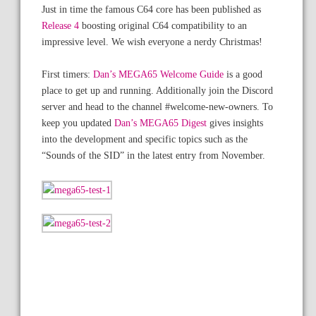
Just in time the famous C64 core has been published as
Release 4
boosting original C64 compatibility to an
impressive level. We wish everyone a nerdy Christmas!
First timers:
Dan’s MEGA65 Welcome Guide
is a good
place to get up and running. Additionally join the Discord
server and head to the channel #welcome-new-owners. To
keep you updated
Dan’s MEGA65 Digest
gives insights
into the development and specific topics such as the
“Sounds of the SID” in the latest entry from November.