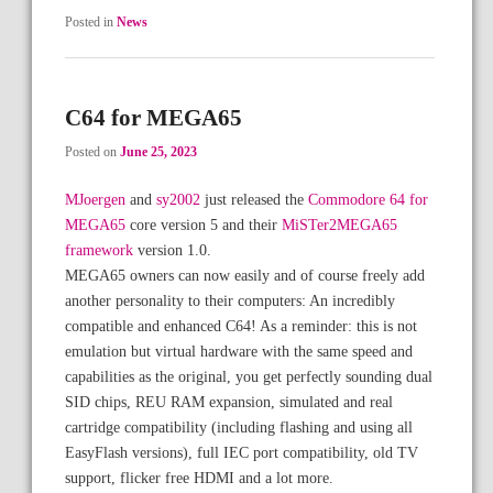
Posted in
News
C64 for MEGA65
Posted on
June 25, 2023
MJoergen
and
sy2002
just released the
Commodore 64 for
MEGA65
core version 5 and their
MiSTer2MEGA65
framework
version 1.0.
MEGA65 owners can now easily and of course freely add
another personality to their computers: An incredibly
compatible and enhanced C64! As a reminder: this is not
emulation but virtual hardware with the same speed and
capabilities as the original, you get perfectly sounding dual
SID chips, REU RAM expansion, simulated and real
cartridge compatibility (including flashing and using all
EasyFlash versions), full IEC port compatibility, old TV
support, flicker free HDMI and a lot more.