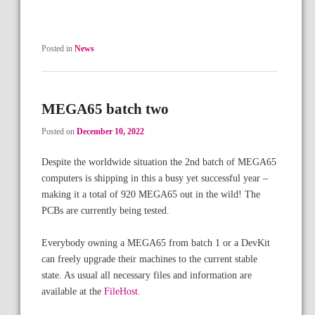
Posted in
News
MEGA65 batch two
Posted on
December 10, 2022
Despite the worldwide situation the 2nd batch of MEGA65
computers is shipping in this a busy yet successful year –
making it a total of 920 MEGA65 out in the wild! The
PCBs are currently being tested.
Everybody owning a MEGA65 from batch 1 or a DevKit
can freely upgrade their machines to the current stable
state. As usual all necessary files and information are
available at the
FileHost
.