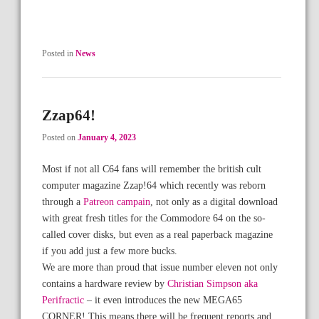
Posted in
News
Zzap64!
Posted on
January 4, 2023
Most if not all C64 fans will remember the british cult
computer magazine Zzap!64 which recently was reborn
through a
Patreon campain
, not only as a digital download
with great fresh titles for the Commodore 64 on the so-
called cover disks, but even as a real paperback magazine
if you add just a few more bucks.
We are more than proud that issue number eleven not only
contains a hardware review by
Christian Simpson aka
Perifractic
– it even introduces the new MEGA65
CORNER! This means there will be frequent reports and