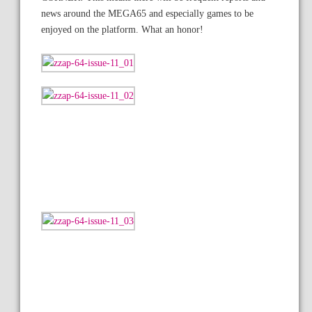
news around the MEGA65 and especially games to be
enjoyed on the platform. What an honor!