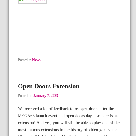
Posted in
News
Open Doors Extension
Posted on
January 7, 2023
We received a lot of feedback to re-open doors after the
MEGA65 launch event and open doors day – so here is an
extension! And yes, you will still be able to play one of the
most famous extensions in the history of video games: the