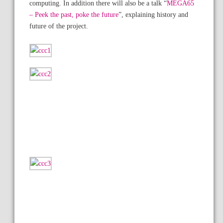
computing. In addition there will also be a talk “
MEGA65
– Peek the past, poke the future
”, explaining history and
future of the project.