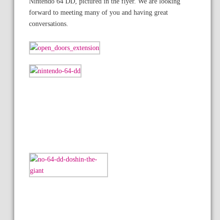
Nintendo 64 DD, pictured in the flyer. We are looking
forward to meeting many of you and having great
conversations.