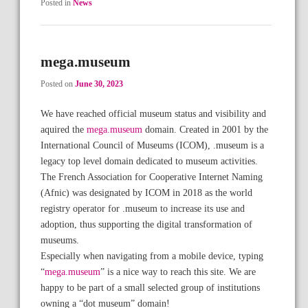
Posted in
News
mega.museum
Posted on
June 30, 2023
We have reached official museum status and visibility and
aquired the
mega.museum
domain. Created in 2001 by the
International Council of Museums (ICOM), .museum is a
legacy top level domain dedicated to museum activities.
The French Association for Cooperative Internet Naming
(Afnic) was designated by ICOM in 2018 as the world
registry operator for .museum to increase its use and
adoption, thus supporting the digital transformation of
museums.
Especially when navigating from a mobile device, typing
“
mega.museum
” is a nice way to reach this site. We are
happy to be part of a small selected group of institutions
owning a “dot museum” domain!