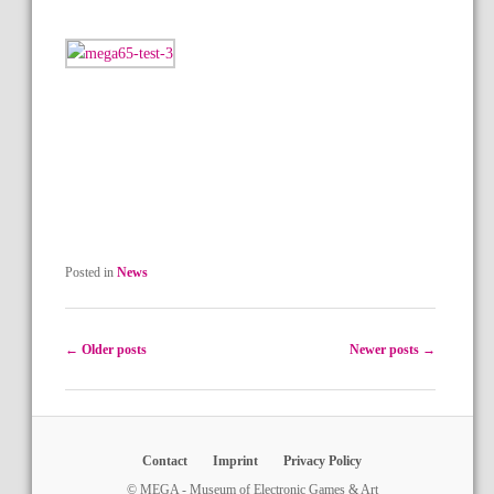
Posted in
News
Post navigation
←
Older posts
Newer posts
→
Contact
Imprint
Privacy Policy
© MEGA - Museum of Electronic Games & Art