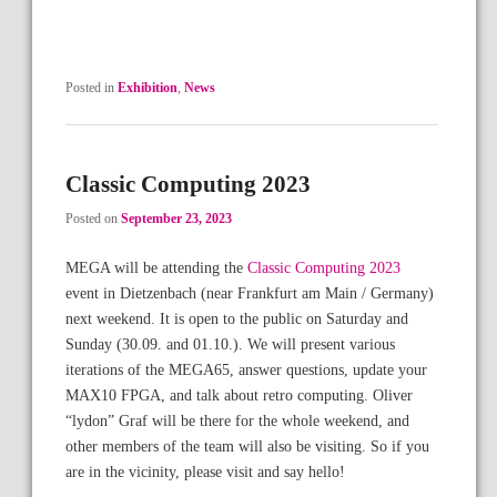
Posted in
Exhibition
,
News
Classic Computing 2023
Posted on
September 23, 2023
MEGA will be attending the
Classic Computing 2023
event in Dietzenbach (near Frankfurt am Main / Germany)
next weekend. It is open to the public on Saturday and
Sunday (30.09. and 01.10.). We will present various
iterations of the MEGA65, answer questions, update your
MAX10 FPGA, and talk about retro computing. Oliver
“lydon” Graf will be there for the whole weekend, and
other members of the team will also be visiting. So if you
are in the vicinity, please visit and say hello!