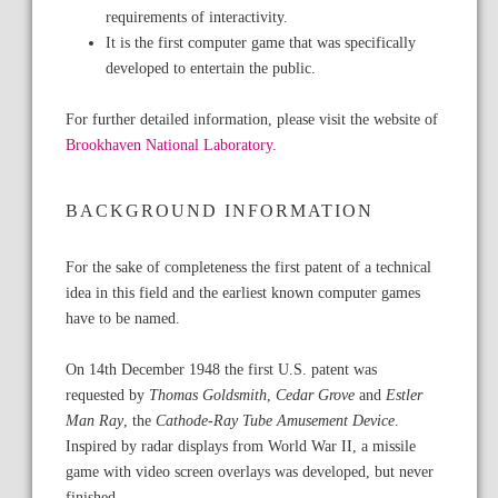
requirements of interactivity.
It is the first computer game that was specifically
developed to entertain the public.
For further detailed information, please visit the website of
Brookhaven National Laboratory.
BACKGROUND INFORMATION
For the sake of completeness the first patent of a technical
idea in this field and the earliest known computer games
have to be named.
On 14th December 1948 the first U.S. patent was
requested by
Thomas Goldsmith
,
Cedar Grove
and
Estler
Man Ray
, the
Cathode-Ray Tube Amusement Device
.
Inspired by radar displays from World War II, a missile
game with video screen overlays was developed, but never
finished.