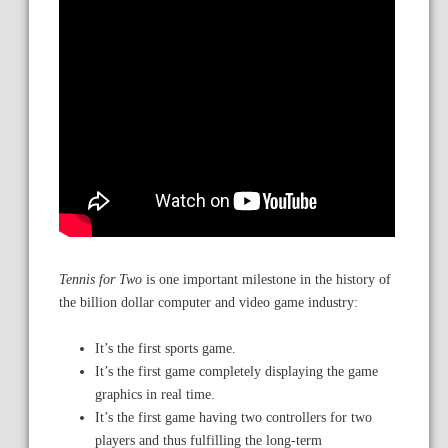
Tennis for Two
is one important milestone in the history of
the billion dollar computer and video game industry:
It’s the first sports game.
It’s the first game completely displaying the game
graphics in real time.
It’s the first game having two controllers for two
players and thus fulfilling the long-term