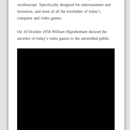
oscilloscope. Specifically designed for entertainment and
invention, and most of all the forefather of today’s
computer and video games.
On 18 October 1958
William Higinbotham
showed the
ancestor of today’s video games to the astonished public.