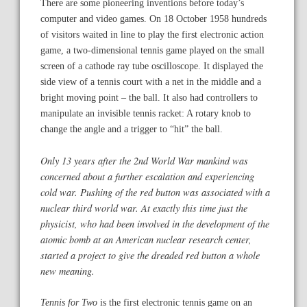
There are some pioneering inventions before today’s
computer and video games. On 18 October 1958 hundreds
of visitors waited in line to play the first electronic action
game, a two-dimensional tennis game played on the small
screen of a cathode ray tube oscilloscope. It displayed the
side view of a tennis court with a net in the middle and a
bright moving point – the ball. It also had controllers to
manipulate an invisible tennis racket: A rotary knob to
change the angle and a trigger to “hit” the ball.
Only 13 years after the 2nd World War mankind was
concerned about a further escalation and experiencing
cold war. Pushing of the red button was associated with a
nuclear third world war. At exactly this time just the
physicist, who had been involved in the development of the
atomic bomb at an American nuclear research center,
started a project to give the dreaded red button a whole
new meaning.
Tennis for Two
is the first electronic tennis game on an