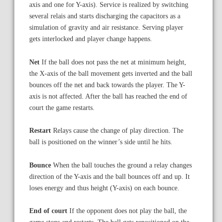
axis and one for Y-axis). Service is realized by switching
several relais and starts discharging the capacitors as a
simulation of gravity and air resistance. Serving player
gets interlocked and player change happens.
Net
If the ball does not pass the net at minimum height,
the X-axis of the ball movement gets inverted and the ball
bounces off the net and back towards the player. The Y-
axis is not affected. After the ball has reached the end of
court the game restarts.
Restart
Relays cause the change of play direction. The
ball is positioned on the winner’s side until he hits.
Bounce
When the ball touches the ground a relay changes
direction of the Y-axis and the ball bounces off and up. It
loses energy and thus height (Y-axis) on each bounce.
End of court
If the opponent does not play the ball, the
game stops and restarts. The ball gets repositioned on the