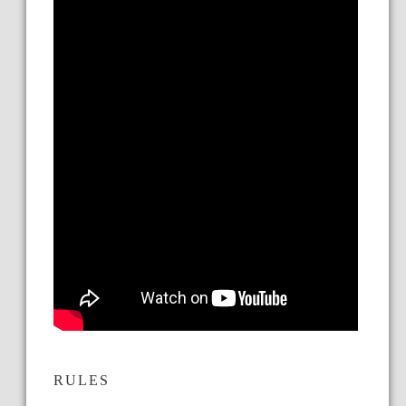
RULES