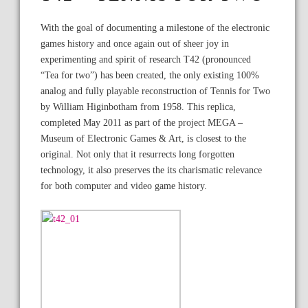
With the goal of documenting a milestone of the electronic
games history and once again out of sheer joy in
experimenting and spirit of research T42 (pronounced
“Tea for two”) has been created, the only existing 100%
analog and fully playable reconstruction of Tennis for Two
by William Higinbotham from 1958. This replica,
completed May 2011 as part of the project MEGA –
Museum of Electronic Games & Art, is closest to the
original. Not only that it resurrects long forgotten
technology, it also preserves the its charismatic relevance
for both computer and video game history.