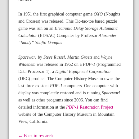
In 1951 the first graphical computer game
OXO
(Noughts
and Crosses) was released. This Tic-tac-toe based puzzle
game was run on an
Electronic Delay Storage Automatic
Calculator
(EDSAC) Computer by Professor
Alexander
“Sandy” Shafto Douglas
.
Spacewar!
by
Steve Russel
,
Martin Graetz
and
Wayne
Witaenem
was released in 1962 on a
PDP-1
(Programmed
Data Processor-1), a
Digital Equipment Corporation
(DEC) product. The Computer History Museum owns the
last three existent
PDP-1
computers. One computer with
display was completely restored and is running
Spacewar!
as well as other programs since 2006. You can find
detailed information at the
PDP-1
Restoration Project
website of the Computer History Museum in Mountain
View, California.
← Back to research