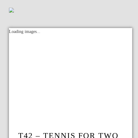
Loading images...
T42 – TENNIS FOR TWO