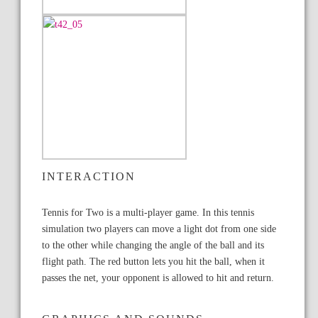
INTERACTION
Tennis for Two is a multi-player game. In this tennis
simulation two players can move a light dot from one side
to the other while changing the angle of the ball and its
flight path. The red button lets you hit the ball, when it
passes the net, your opponent is allowed to hit and return.