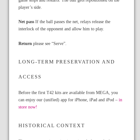
player’s side.
Net pass
If the ball passes the net, relays release the
interlock of the opponent and allow him to play.
Return
please see “Serve”.
LONG-TERM PRESERVATION AND
ACCESS
Before the first T42 kits are available from MEGA, you
can enjoy our (unified) app for iPhone, iPad and iPod –
in
store now!
HISTORICAL CONTEXT