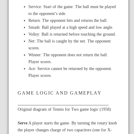
Service: Start of the game. The ball must be played
to the opponent’s side.
Return: The opponent hits and returns the ball.
Smash: Ball played at a high speed and low angle.
Volley: Ball is returned before touching the ground.
Net: The ball is caught by the net. The opponent
scores.
Winner: The opponent does not return the ball.
Player scores.
Ace: Service cannot be returned by the opponent.
Player scores.
GAME LOGIC AND GAMEPLAY
Original diagram of Tennis for Two game logic (1958)
Serve
A player starts the game. By turning the rotary knob
the player changes charge of two capacitors (one for X-