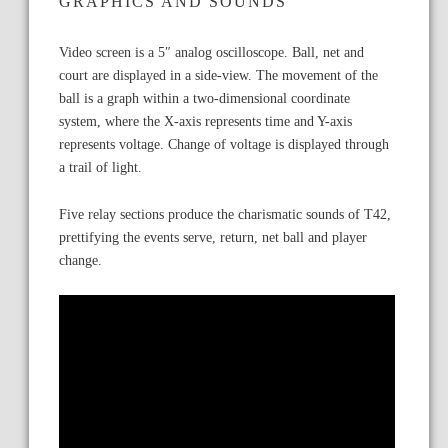
GRAPHICS AND SOUNDS
Video screen is a 5″ analog oscilloscope. Ball, net and
court are displayed in a side-view. The movement of the
ball is a graph within a two-dimensional coordinate
system, where the X-axis represents time and Y-axis
represents voltage. Change of voltage is displayed through
a trail of light.
Five relay sections produce the charismatic sounds of T42,
prettifying the events serve, return, net ball and player
change.