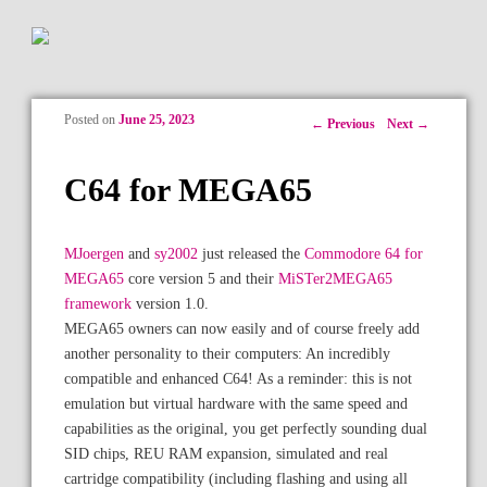
Posted on
June 25, 2023
Post navigation
←
Previous
Next
→
C64 for MEGA65
MJoergen
and
sy2002
just released the
Commodore 64 for
MEGA65
core version 5 and their
MiSTer2MEGA65
framework
version 1.0.
MEGA65 owners can now easily and of course freely add
another personality to their computers: An incredibly
compatible and enhanced C64! As a reminder: this is not
emulation but virtual hardware with the same speed and
capabilities as the original, you get perfectly sounding dual
SID chips, REU RAM expansion, simulated and real
cartridge compatibility (including flashing and using all