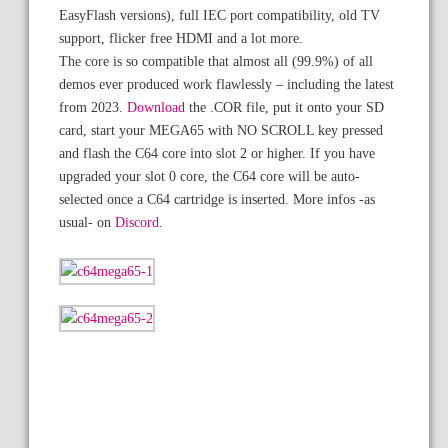
EasyFlash versions), full IEC port compatibility, old TV
support, flicker free HDMI and a lot more.
The core is so compatible that almost all (99.9%) of all
demos ever produced work flawlessly – including the latest
from 2023.
Download
the .COR file, put it onto your SD
card, start your MEGA65 with NO SCROLL key pressed
and flash the C64 core into slot 2 or higher. If you have
upgraded your slot 0 core, the C64 core will be auto-
selected once a C64 cartridge is inserted. More infos -as
usual- on
Discord
.