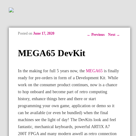
Posted on
June 17, 2020
Post navigation
←
Previous
Next
→
MEGA65 DevKit
In the making for full 5 years now, the
MEGA65
is finally
ready for pre-orders in form of a Development Kit. While
work on the consumer product continues, now is a chance
to hop onboard and become part of retro computing
history, enhance things here and there or start
programming your own game, application or demo so it
can be available (or even be bundled) when the final
machines see the light of day! The DevKits look and feel
fantastic, mechanical keyboards, powerful ARTIX A7
200T FPGA and many modern aswell as retro connection