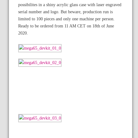
possibilites in a shiny acrylic glass case with laser engraved
serial number and logo. But beware, production run is
limited to 100 pieces and only one machine per person.
Ready to be ordered from 11 AM CET on 18th of June
2020.