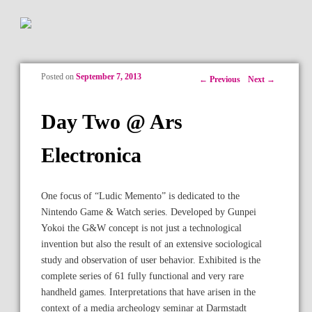
Posted on
September 7, 2013
Post navigation
←
Previous
Next
→
Day Two @ Ars
Electronica
One focus of “Ludic Memento” is dedicated to the
Nintendo Game & Watch series. Developed by Gunpei
Yokoi the G&W concept is not just a technological
invention but also the result of an extensive sociological
study and observation of user behavior. Exhibited is the
complete series of 61 fully functional and very rare
handheld games. Interpretations that have arisen in the
context of a media archeology seminar at Darmstadt