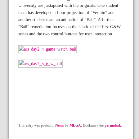
University are juxtaposed with the originals. One student
team has developed a floor projection of “Vermin” and
another student team an animation of “Ball”. A further
“Ball” remediation focuses on the haptic of the first G&W
series and the two control buttons for user interaction.
This entry was posted in
News
by
MEGA
. Bookmark the
permalink
.