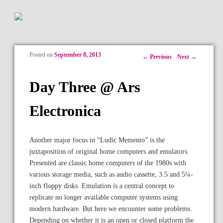
Posted on
September 8, 2013
Post navigation
←
Previous
Next
→
Day Three @ Ars
Electronica
Another major focus in “Ludic Memento” is the
juxtaposition of original home computers and emulators.
Presented are classic home computers of the 1980s with
various storage media, such as audio cassette, 3.5 and 5¼-
inch floppy disks. Emulation is a central concept to
replicate no longer available computer systems using
modern hardware. But here we encounter some problems.
Depending on whether it is an open or closed platform the