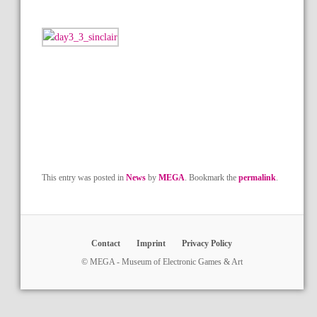
This entry was posted in
News
by
MEGA
. Bookmark the
permalink
.
Contact
Imprint
Privacy Policy
© MEGA - Museum of Electronic Games & Art