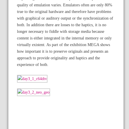
quality of emulation varies. Emulators often are only 80%
true to the original hardware and therefore have problems
with graphical or auditory output or the synchronization of
both. In addition there are losses to the haptics, it is no
longer necessary to fiddle with storage media because
content is either integrated in the internal memory or only
virtually existent. As part of the exhibition MEGA shows
how important it is to preserve originals and presents an
approach to provide originality and haptics and the
experience of both.