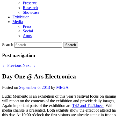
Preserve
Research
Showcase
Exhibition
Media
Press
Social
Apps
Search
Post navigation
←
Previous
Next
→
Day One @ Ars Electronica
Posted on
September 6, 2013
by
MEGA
Ludic Memento is an exhibition of this year’s festival focus on gaming
will report on the contents of the exhibition and provide daily images
Again important parts of the exhibition are
T42 and T42kinect
. With 
media change is presented. Both exhibits show the effect of altered h
this day. At 10:00 o’clock the first visitors are already sitting in front