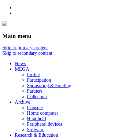
Main menu
Skip to primary content
Skip to secondary content
News
MEGA
Profile
Participation
Sponsoring & Funding
Partners
Collection
Archive
Console
Home computer
Handheld
Peripheral devices
Software
Research & Education