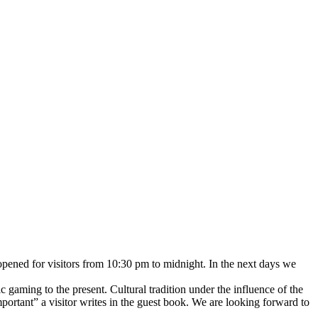
 opened for visitors from 10:30 pm to midnight. In the next days we
 gaming to the present. Cultural tradition under the influence of the
portant” a visitor writes in the guest book. We are looking forward to