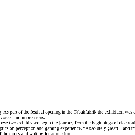
. As part of the festival opening in the Tabakfabrik the exhibition was
, voices and impressions.
these two exhibits we begin the journey from the beginnings of electronic
aptics on perception and gaming experience. “Absolutely great! – and im
 of the doors and waiting for admission.