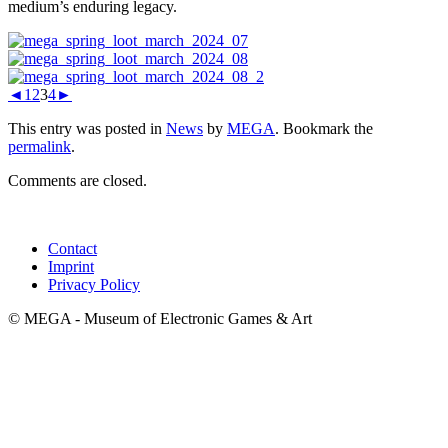
medium’s enduring legacy.
◄
1
2
3
4
►
This entry was posted in
News
by
MEGA
. Bookmark the
permalink
.
Comments are closed.
Contact
Imprint
Privacy Policy
© MEGA - Museum of Electronic Games & Art