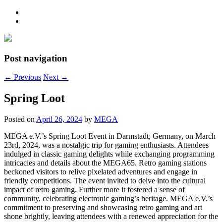
Post navigation
←
Previous
Next
→
Spring Loot
Posted on
April 26, 2024
by
MEGA
MEGA e.V.’s Spring Loot Event in Darmstadt, Germany, on March
23rd, 2024, was a nostalgic trip for gaming enthusiasts. Attendees
indulged in classic gaming delights while exchanging programming
intricacies and details about the MEGA65. Retro gaming stations
beckoned visitors to relive pixelated adventures and engage in
friendly competitions. The event invited to delve into the cultural
impact of retro gaming. Further more it fostered a sense of
community, celebrating electronic gaming’s heritage. MEGA e.V.’s
commitment to preserving and showcasing retro gaming and art
shone brightly, leaving attendees with a renewed appreciation for the