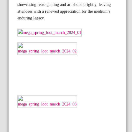
showcasing retro gaming and art shone brightly, leaving
attendees with a renewed appreciation for the medium’s
enduring legacy.