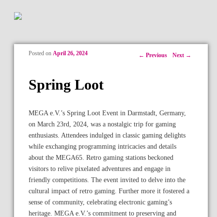
Posted on
April 26, 2024
Post navigation
←
Previous
Next
→
Spring Loot
MEGA e.V.’s Spring Loot Event in Darmstadt, Germany,
on March 23rd, 2024, was a nostalgic trip for gaming
enthusiasts. Attendees indulged in classic gaming delights
while exchanging programming intricacies and details
about the MEGA65. Retro gaming stations beckoned
visitors to relive pixelated adventures and engage in
friendly competitions. The event invited to delve into the
cultural impact of retro gaming. Further more it fostered a
sense of community, celebrating electronic gaming’s
heritage. MEGA e.V.’s commitment to preserving and