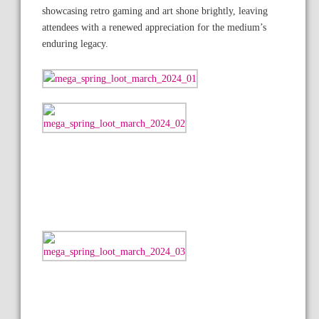
showcasing retro gaming and art shone brightly, leaving
attendees with a renewed appreciation for the medium’s
enduring legacy.