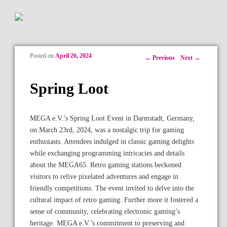
Posted on
April 26, 2024
Post navigation
←
Previous
Next
→
Spring Loot
MEGA e.V.’s Spring Loot Event in Darmstadt, Germany,
on March 23rd, 2024, was a nostalgic trip for gaming
enthusiasts. Attendees indulged in classic gaming delights
while exchanging programming intricacies and details
about the MEGA65. Retro gaming stations beckoned
visitors to relive pixelated adventures and engage in
friendly competitions. The event invited to delve into the
cultural impact of retro gaming. Further more it fostered a
sense of community, celebrating electronic gaming’s
heritage. MEGA e.V.’s commitment to preserving and