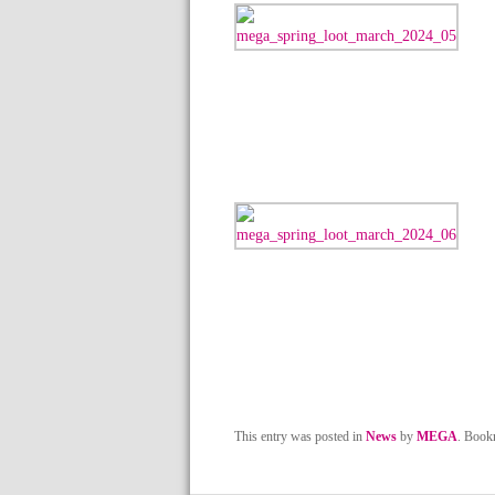
This entry was posted in
News
by
MEGA
. Book