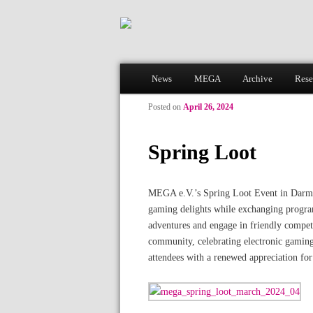
Main menu
News
MEGA
Archive
Rese
Skip to primary content
Skip to secondary content
Posted on
April 26, 2024
Spring Loot
MEGA e.V.’s Spring Loot Event in Darmsta
gaming delights while exchanging program
adventures and engage in friendly competi
community, celebrating electronic gaming
attendees with a renewed appreciation fo