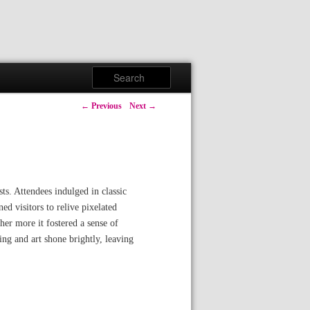
Search
Post navigation
←
Previous
Next
→
s. Attendees indulged in classic
 visitors to relive pixelated
her more it fostered a sense of
g and art shone brightly, leaving