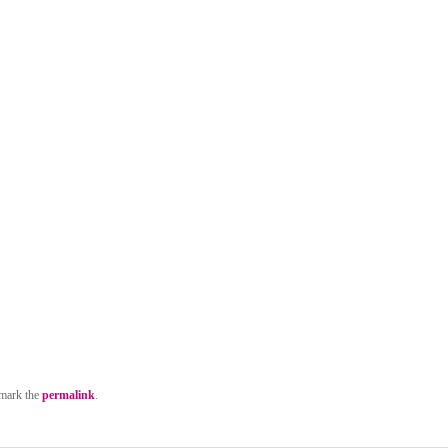
mark the
permalink
.