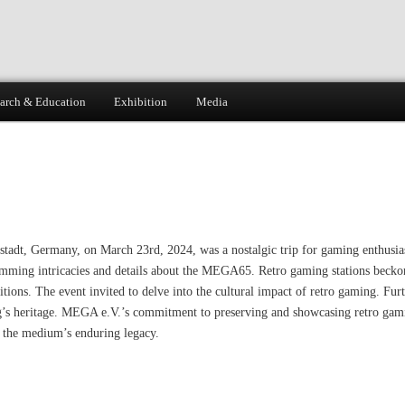
arch & Education
Exhibition
Media
dt, Germany, on March 23rd, 2024, was a nostalgic trip for gaming enthusiast
ming intricacies and details about the MEGA65. Retro gaming stations beckoned
tions. The event invited to delve into the cultural impact of retro gaming. Furt
’s heritage. MEGA e.V.’s commitment to preserving and showcasing retro gamin
r the medium’s enduring legacy.