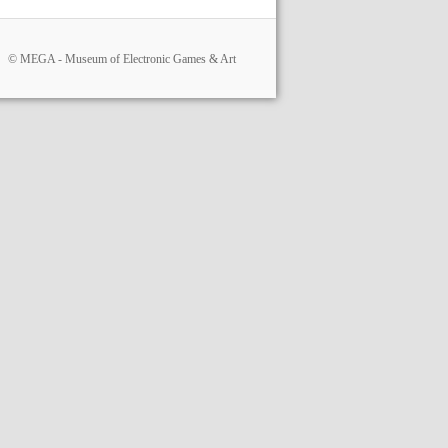
© MEGA - Museum of Electronic Games & Art