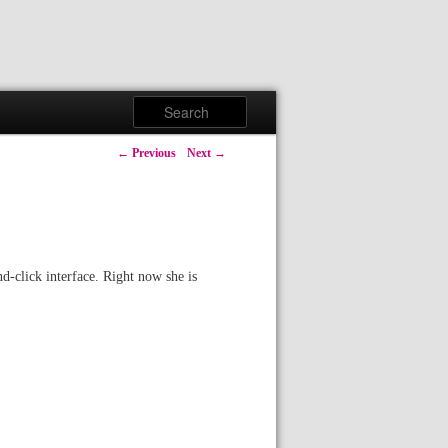
Search
Post navigation
←
Previous
Next
→
nd-click interface. Right now she is