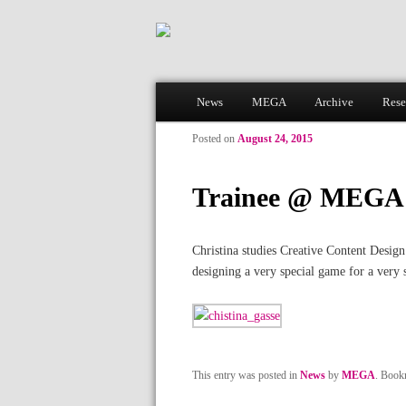
Main menu
News
MEGA
Archive
Rese
Skip to primary content
Skip to secondary content
Posted on
August 24, 2015
Trainee @ MEGA
Christina studies Creative Content Design
designing a very special game for a very 
This entry was posted in
News
by
MEGA
. Book