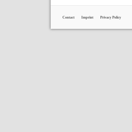
Contact
Imprint
Privacy Policy