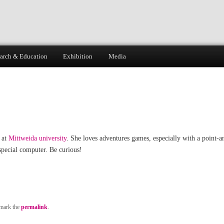
arch & Education
Exhibition
Media
 at
Mittweida university
. She loves adventures games, especially with a point-a
special computer. Be curious!
mark the
permalink
.