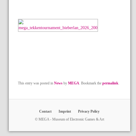
This entry was posted in
News
by
MEGA
. Bookmark the
permalink
.
Contact
Imprint
Privacy Policy
© MEGA - Museum of Electronic Games & Art