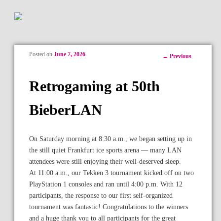
Posted on
June 7, 2026
Post
←
Previous
navigation
Retrogaming at 50th
BieberLAN
On Saturday morning at 8:30 a.m., we began setting up in
the still quiet Frankfurt ice sports arena — many LAN
attendees were still enjoying their well-deserved sleep.
At 11:00 a.m., our Tekken 3 tournament kicked off on two
PlayStation 1 consoles and ran until 4:00 p.m. With 12
participants, the response to our first self-organized
tournament was fantastic! Congratulations to the winners
and a huge thank you to all participants for the great