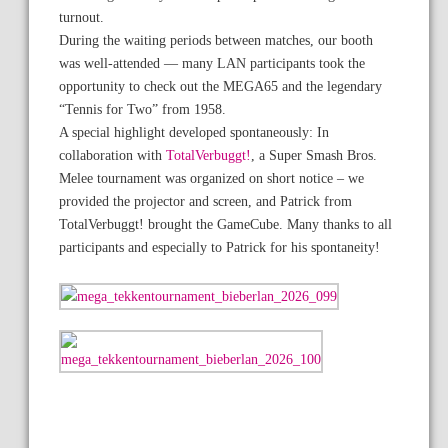
turnout.
During the waiting periods between matches, our booth
was well-attended — many LAN participants took the
opportunity to check out the MEGA65 and the legendary
“Tennis for Two” from 1958.
A special highlight developed spontaneously: In
collaboration with
TotalVerbuggt!
, a Super Smash Bros.
Melee tournament was organized on short notice – we
provided the projector and screen, and Patrick from
TotalVerbuggt! brought the GameCube. Many thanks to all
participants and especially to Patrick for his spontaneity!