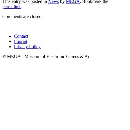
This entry was posted in
News
by
MEGA
. Bookmark the
permalink
.
Comments are closed.
Contact
Imprint
Privacy Policy
© MEGA - Museum of Electronic Games & Art