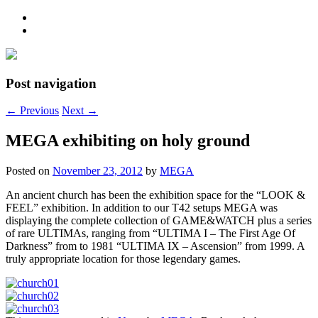
Post navigation
←
Previous
Next
→
MEGA exhibiting on holy ground
Posted on
November 23, 2012
by
MEGA
An ancient church has been the exhibition space for the “LOOK &
FEEL” exhibition. In addition to our T42 setups MEGA was
displaying the complete collection of GAME&WATCH plus a series
of rare ULTIMAs, ranging from “ULTIMA I – The First Age Of
Darkness” from to 1981 “ULTIMA IX – Ascension” from 1999. A
truly appropriate location for those legendary games.