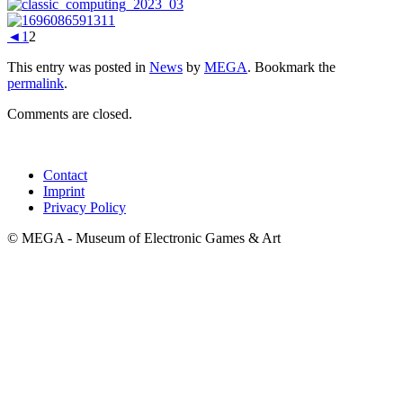
◄
1
2
This entry was posted in
News
by
MEGA
. Bookmark the
permalink
.
Comments are closed.
Contact
Imprint
Privacy Policy
© MEGA - Museum of Electronic Games & Art