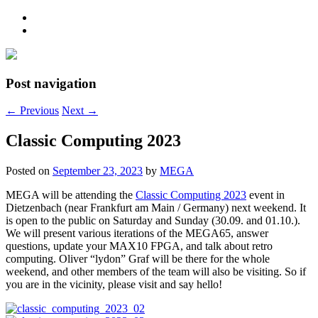
Post navigation
←
Previous
Next
→
Classic Computing 2023
Posted on
September 23, 2023
by
MEGA
MEGA will be attending the
Classic Computing 2023
event in
Dietzenbach (near Frankfurt am Main / Germany) next weekend. It
is open to the public on Saturday and Sunday (30.09. and 01.10.).
We will present various iterations of the MEGA65, answer
questions, update your MAX10 FPGA, and talk about retro
computing. Oliver “lydon” Graf will be there for the whole
weekend, and other members of the team will also be visiting. So if
you are in the vicinity, please visit and say hello!