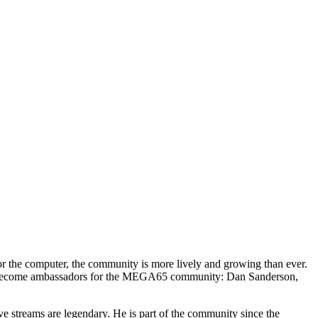
r the computer, the community is more lively and growing than ever.
ave become ambassadors for the MEGA65 community: Dan Sanderson,
 streams are legendary. He is part of the community since the