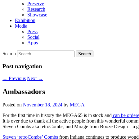
Preserve
Research
Showcase
Exhibition
Media
Press
Social
Apps
Search
Post navigation
←
Previous
Next
→
Ambassadors
Posted on
November 18, 2024
by
MEGA
For the first time in history the MEGA65 is in stock and
can be ordered
It is over due to thank all the active people from this wonderful
Steven Combs aka retroCombs, and Mirage from Booze Design – a g
Steven ‘retroCombs’ Combs
from Indiana continues to produce wonde