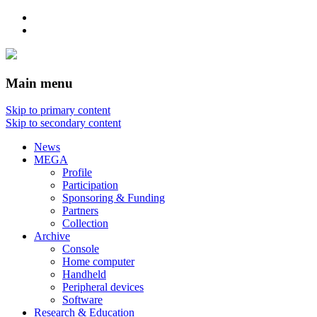
Main menu
Skip to primary content
Skip to secondary content
News
MEGA
Profile
Participation
Sponsoring & Funding
Partners
Collection
Archive
Console
Home computer
Handheld
Peripheral devices
Software
Research & Education