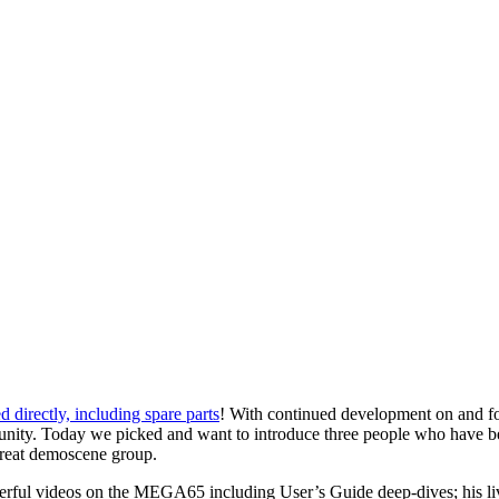
 directly, including spare parts
! With continued development on and fo
 community. Today we picked and want to introduce three people who h
reat demoscene group.
rful videos on the MEGA65 including User’s Guide deep-dives; his live