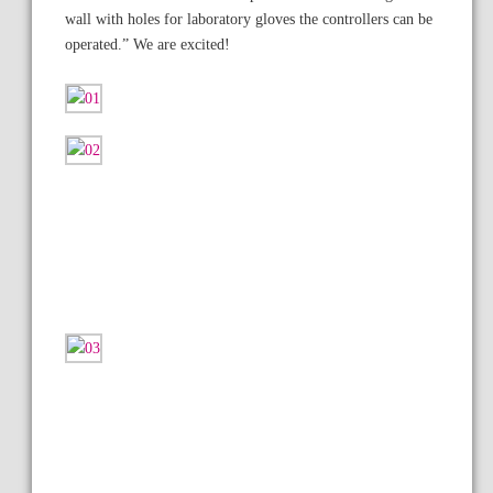
wall with holes for laboratory gloves the controllers can be
operated.” We are excited!