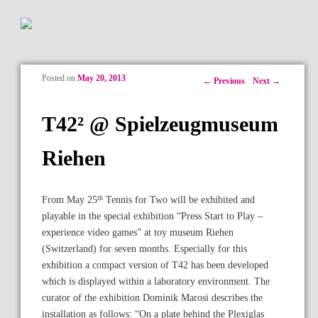
Posted on
May 20, 2013
Post navigation
←
Previous
Next
→
T42² @ Spielzeugmuseum
Riehen
th
From May 25
Tennis for Two will be exhibited and
playable in the special exhibition “Press Start to Play –
experience video games” at toy museum Riehen
(Switzerland) for seven months. Especially for this
exhibition a compact version of T42 has been developed
which is displayed within a laboratory environment. The
curator of the exhibition Dominik Marosi describes the
installation as follows: “On a plate behind the Plexiglas