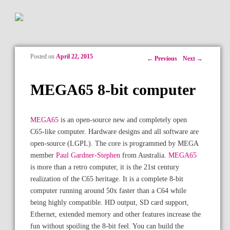
Posted on
April 22, 2015
Post navigation
←
Previous
Next
→
MEGA65 8-bit computer
MEGA65
is an open-source new and completely open
C65-like computer. Hardware designs and all software are
open-source (LGPL). The core is programmed by MEGA
member
Paul Gardner-Stephen
from Australia.
MEGA65
is more than a retro computer, it is the 21st century
realization of the C65 heritage. It is a complete 8-bit
computer running around 50x faster than a C64 while
being highly compatible. HD output, SD card support,
Ethernet, extended memory and other features increase the
fun without spoiling the 8-bit feel. You can build the