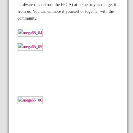
hardware (apart from the FPGA) at home or you can get it
from us. You can enhance it yourself or together with the
community.