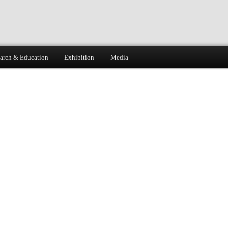
arch & Education
Exhibition
Media