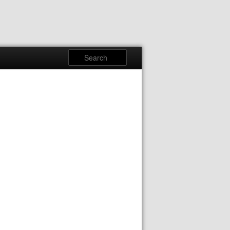
Search