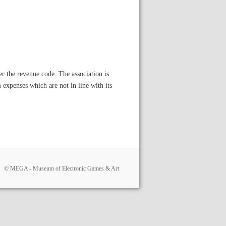
der the revenue code. The association is
expenses which are not in line with its
© MEGA - Museum of Electronic Games & Art