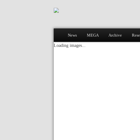
Main menu
News
MEGA
Archive
Rese
Skip to primary content
Skip to secondary content
Loading images...