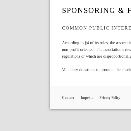
SPONSORING & 
COMMON PUBLIC INTER
According to §4 of its rules, the associat
non-profit oriented. The association’s me
regulations or which are disproportionall
Voluntary donations to promote the charit
Contact
Imprint
Privacy Policy