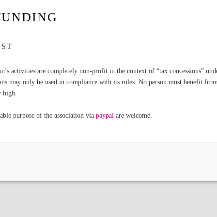
FUNDING
EST
ion’s activities are completely non-profit in the context of “tax concessions” un
ans may only be used in compliance with its rules. No person must benefit from 
y high.
able purpose of the association via
paypal
are welcome.