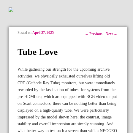
Posted on
April 27, 2025
Post navigation
←
Previous
Next
→
Tube Love
While gathering our strength for the upcoming archive
activities, we physically exhausted ourselves lifting old
CRT (Cathode Ray Tube) monitors, but were immediately
rewarded by the fascination of tubes: for systems from the
pre-HDMI era, which are equipped with RGB video output
on Scart connectors, there can be nothing better than being
displayed on a high-quality tube. We were particularly
impressed by the model shown here; the contrast, image
stability and overall impression are simply stunning. And
what better way to test such a screen than with a NEOGEO