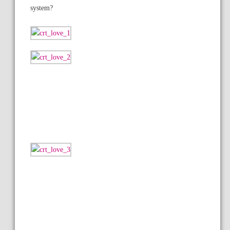
system?