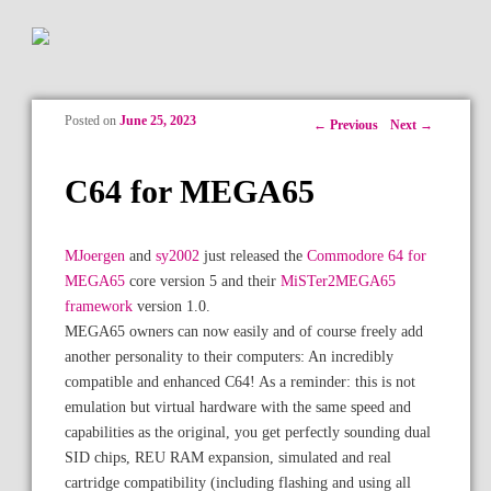
Posted on
June 25, 2023
Post navigation
←
Previous
Next
→
C64 for MEGA65
MJoergen
and
sy2002
just released the
Commodore 64 for
MEGA65
core version 5 and their
MiSTer2MEGA65
framework
version 1.0.
MEGA65 owners can now easily and of course freely add
another personality to their computers: An incredibly
compatible and enhanced C64! As a reminder: this is not
emulation but virtual hardware with the same speed and
capabilities as the original, you get perfectly sounding dual
SID chips, REU RAM expansion, simulated and real
cartridge compatibility (including flashing and using all