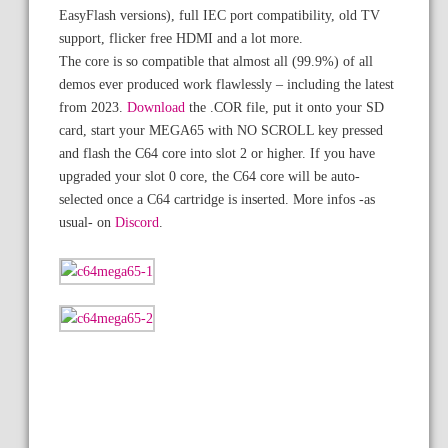
EasyFlash versions), full IEC port compatibility, old TV
support, flicker free HDMI and a lot more.
The core is so compatible that almost all (99.9%) of all
demos ever produced work flawlessly – including the latest
from 2023.
Download
the .COR file, put it onto your SD
card, start your MEGA65 with NO SCROLL key pressed
and flash the C64 core into slot 2 or higher. If you have
upgraded your slot 0 core, the C64 core will be auto-
selected once a C64 cartridge is inserted. More infos -as
usual- on
Discord
.