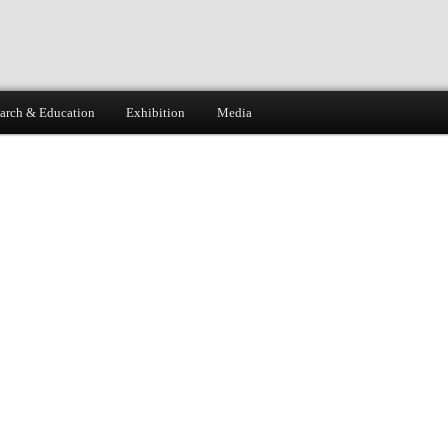
arch & Education
Exhibition
Media