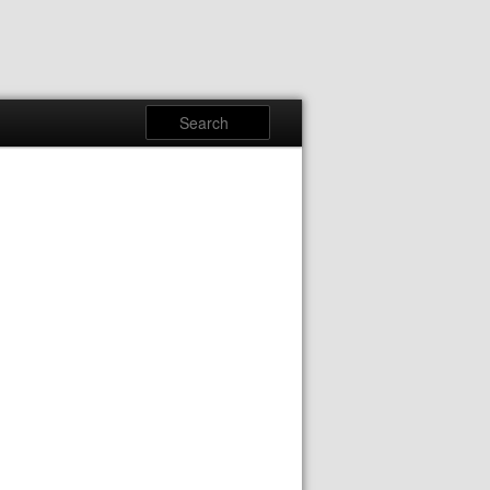
Search