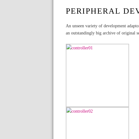
PERIPHERAL DE
An unseen variety of development adaptor
an outstandingly big archive of original s