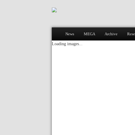
Main menu
News
MEGA
Archive
Rese
Skip to primary content
Skip to secondary content
Loading images...