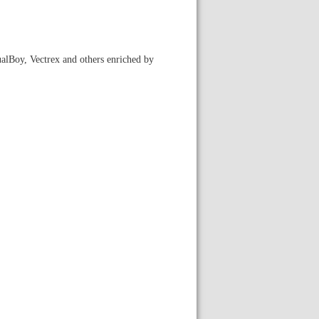
ualBoy, Vectrex and others enriched by