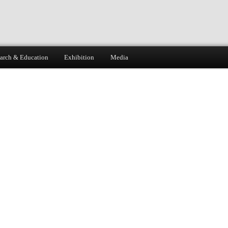
arch & Education
Exhibition
Media