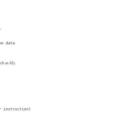
r
he data
ch as AI).
r
instruction)