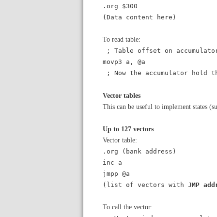
.org $300
(Data content here)
To read table:
; Table offset on accumulato
movp3 a, @a
; Now the accumulator hold t
Vector tables
This can be useful to implement states (su
Up to 127 vectors
Vector table:
.org (bank address)
inc a
jmpp @a
(list of vectors with
JMP add
To call the vector: