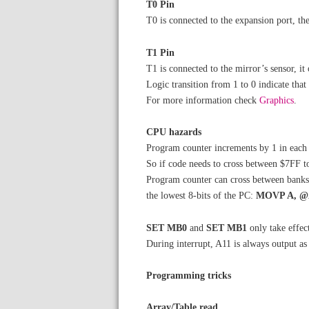
T0 Pin
T0 is connected to the expansion port, t
T1 Pin
T1 is connected to the mirror’s sensor, it 
Logic transition from 1 to 0 indicate that
For more information check
Graphics
.
CPU hazards
Program counter increments by 1 in each 
So if code needs to cross between $7FF t
Program counter can cross between banks 0 
the lowest 8-bits of the PC:
MOVP A, 
SET MB0
and
SET MB1
only take effec
During interrupt, A11 is always output a
Programming tricks
Array/Table read