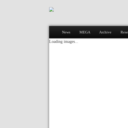
Main menu
News
MEGA
Archive
Rese
Skip to primary content
Skip to secondary content
Loading images...