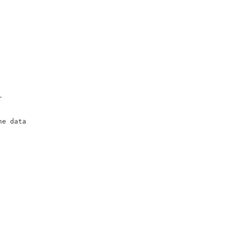
r
he data