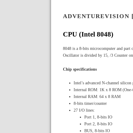
ADVENTUREVISION 
CPU (Intel 8048)
8048 is a 8-bits microcomputer and part 
Oscillator is divided by 15, /3 Counter on 
Chip specifications
Intel’s advanced N-channel silico
Internal ROM: 1K x 8 ROM (One-
Internal RAM: 64 x 8 RAM
8-bits timer/counter
27 I/O lines:
Port 1, 8-bits IO
Port 2, 8-bits IO
BUS, 8-bits IO