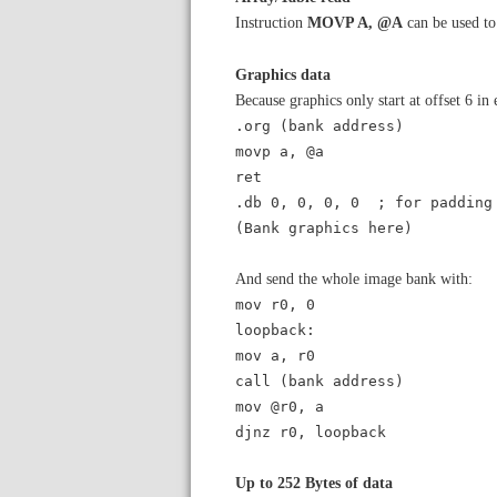
Instruction
MOVP A, @A
can be used to
Graphics data
Because graphics only start at offset 6 in
.org (bank address)
movp a, @a
ret
.db 0, 0, 0, 0 ; for padding
(Bank graphics here)
And send the whole image bank with:
mov r0, 0
loopback:
mov a, r0
call (bank address)
mov @r0, a
djnz r0, loopback
Up to 252 Bytes of data