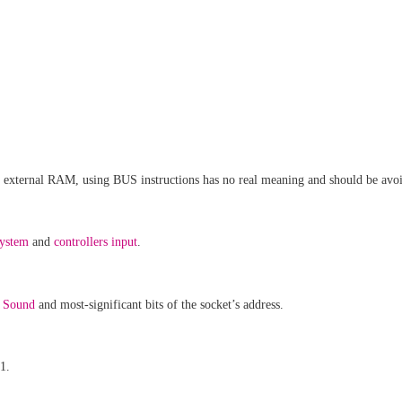
nd external RAM, using BUS instructions has no real meaning and should be avo
system
and
controllers input
.
,
Sound
and most-significant bits of the socket’s address.
1.