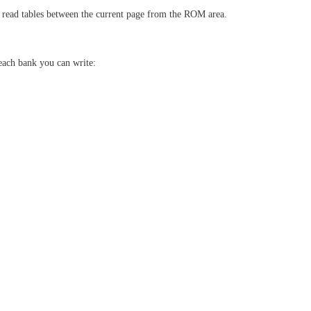
 read tables between the current page from the ROM area.
 each bank you can write: