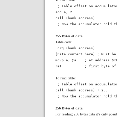
; Table offset on accumulato
add a, 2
call (bank address)
; Now the accumulator hold t
255 Bytes of data
Table code:
.org (bank address)
(Data content here) ; Must be
movp a, @a ; at address $x
ret ; first byte of th
To read table:
; Table offset on accumulato
call (bank address) + 255
; Now the accumulator hold t
256 Bytes of data
For reading 256 bytes data it’s only pos