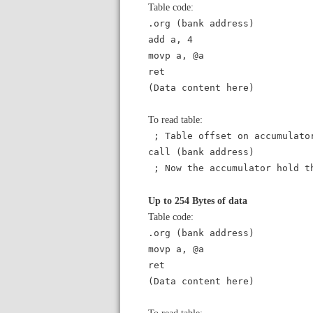
Table code:
.org (bank address)
add a, 4
movp a, @a
ret
(Data content here)
To read table:
; Table offset on accumulato
call (bank address)
; Now the accumulator hold t
Up to 254 Bytes of data
Table code:
.org (bank address)
movp a, @a
ret
(Data content here)
To read table: