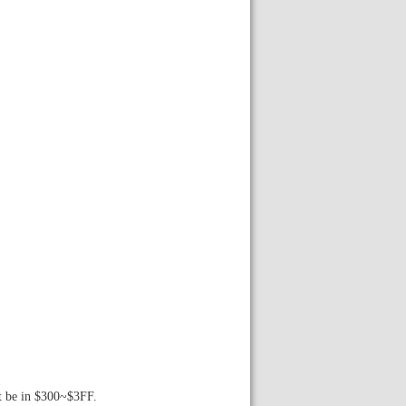
st be in $300~$3FF.