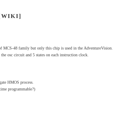
[WIKI]
of MCS-48 family but only this chip is used in the AdventureVision.
the osc circuit and 5 states on each instruction clock.
n gate HMOS process.
time programmable?)