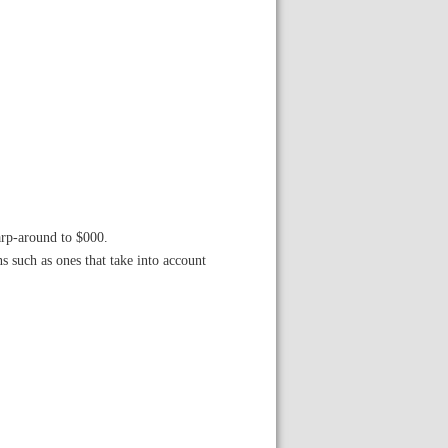
arp-around to $000.
s such as ones that take into account