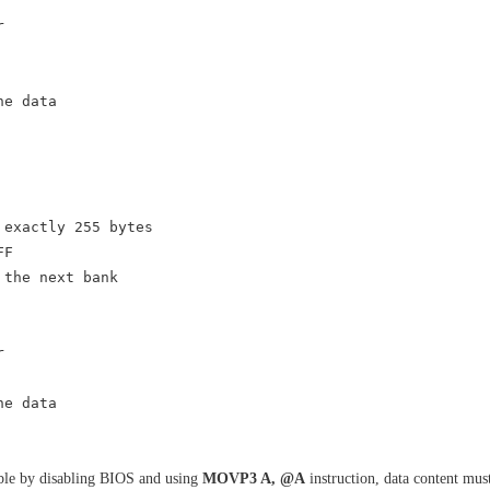
r
he data
 exactly 255 bytes
FF
e next bank
r
he data
sible by disabling BIOS and using
MOVP3 A, @A
instruction, data content mu