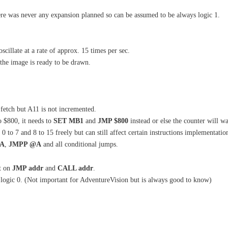
here was never any expansion planned so can be assumed to be always logic 1.
oscillate at a rate of approx. 15 times per sec.
 the image is ready to be drawn.
fetch but A11 is not incremented.
o $800, it needs to
SET MB1
and
JMP $800
instead or else the counter will w
to 7 and 8 to 15 freely but can still affect certain instructions implementation
@A
,
JMPP @A
and all conditional jumps.
t on
JMP addr
and
CALL addr
.
s logic 0. (Not important for AdventureVision but is always good to know)