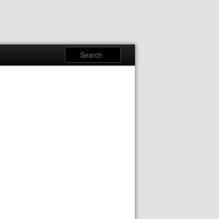
Search