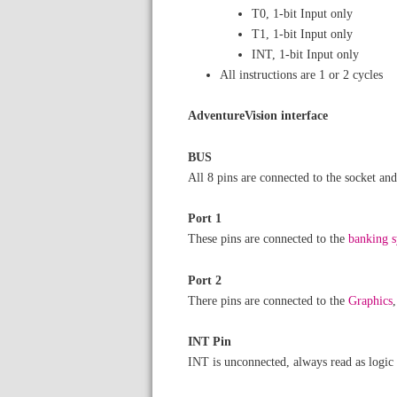
T0, 1-bit Input only
T1, 1-bit Input only
INT, 1-bit Input only
All instructions are 1 or 2 cycles
AdventureVision interface
BUS
All 8 pins are connected to the socket a
Port 1
These pins are connected to the
banking 
Port 2
There pins are connected to the
Graphics
INT Pin
INT is unconnected, always read as logic 