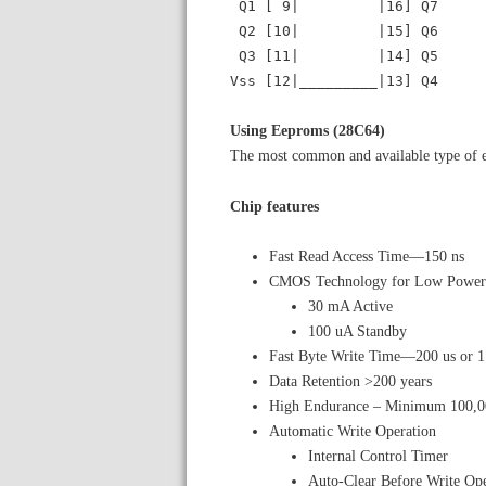
Q1 [ 9| |16] Q7
Q2 [10| |15] Q6
Q3 [11| |14] Q5
Vss [12|_________|13] Q4
Using Eeproms (28C64)
The most common and available type of 
Chip features
Fast Read Access Time—150 ns
CMOS Technology for Low Power 
30 mA Active
100 uA Standby
Fast Byte Write Time—200 us or 
Data Retention >200 years
High Endurance – Minimum 100,00
Automatic Write Operation
Internal Control Timer
Auto-Clear Before Write Ope