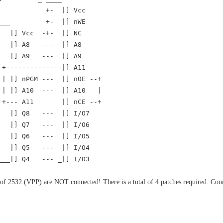
+- |] Vcc
____ +- |] nWE
|] Vcc -+- |] NC
] A8 --- |] A8
] A9 --- |] A9
-----------|] A11
] nPGM --- |] nOE --+
 |] A10 --- |] A10 |
+--- A11 |] nCE --+
|] Q8 --- |] I/O7
|] Q7 --- |] I/O6
|] Q6 --- |] I/O5
|] Q5 --- |] I/O4
____|] Q4 --- _|] I/O3
f 2532 (VPP) are NOT connected! There is a total of 4 patches required. Co