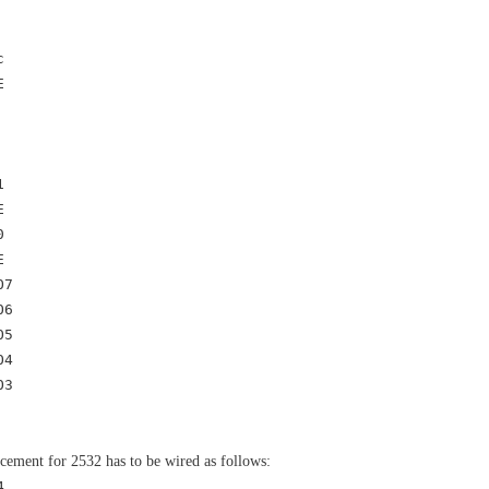
c
E
1
E
0
E
7
6
5
4
O3
acement for 2532 has to be wired as follows:
 _ ____