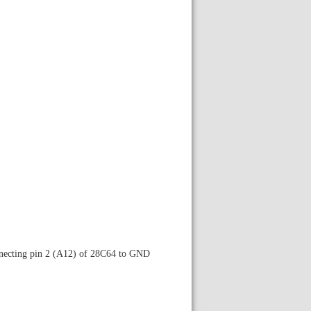
nnecting pin 2 (A12) of 28C64 to GND