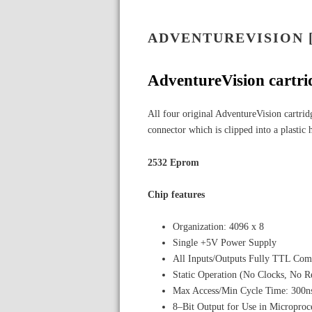
ADVENTUREVISION 
AdventureVision cartri
All four original AdventureVision cartrid
connector which is clipped into a plastic 
2532 Eprom
Chip features
Organization: 4096 x 8
Single +5V Power Supply
All Inputs/Outputs Fully TTL Com
Static Operation (No Clocks, No R
Max Access/Min Cycle Time: 300n
8–Bit Output for Use in Microproc