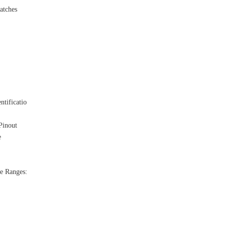
atches
ntificatio
Pinout
e
e Ranges: