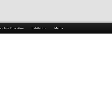
arch & Education
Exhibition
Media