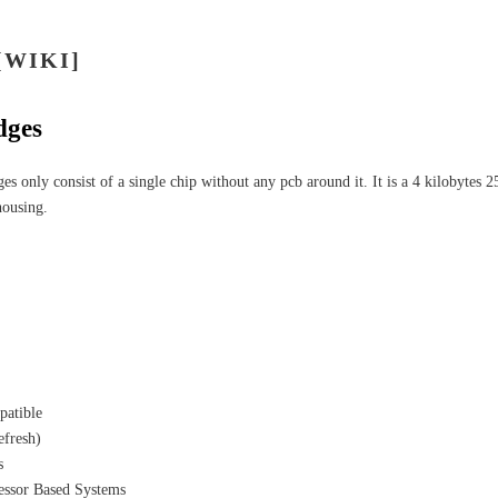
[WIKI]
dges
ges only consist of a single chip without any pcb around it. It is a 4 kilobyte
housing.
patible
efresh)
s
essor Based Systems