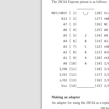
The 28C64 Eeprom pinout is as follows:
_________
RDY/nBSY [ 1| \_/ |28] Vc
A12 [ 2| |27] nW
A7 [ 3| |26] NC
A6 [ 4| |25] A8
A5 [ 5| 2 |24] A9
A4 [ 6| 8 |23] A1
A3 [ 7| C |22] nO
A2 [ 8| 6 |21] A1
A1 [ 9| 4 |20] nC
A0 [10| A |19] I/O
I/O0 [11| |18] I/O
I/O1 [12| |17] I/O
i/O2 [13| |16] I/O
Vss [14|_________|15] I/
Making an adapter
An adapter for using the 28C64 as a repl
____ _ 28C64