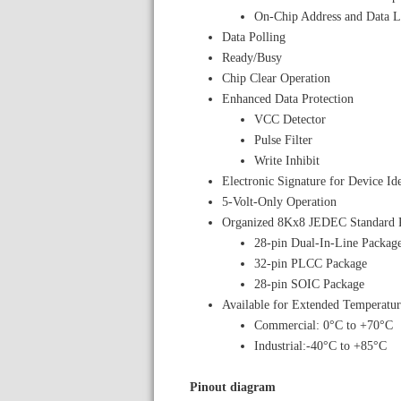
On-Chip Address and Data L
Data Polling
Ready/Busy
Chip Clear Operation
Enhanced Data Protection
VCC Detector
Pulse Filter
Write Inhibit
Electronic Signature for Device Ide
5-Volt-Only Operation
Organized 8Kx8 JEDEC Standard 
28-pin Dual-In-Line Packag
32-pin PLCC Package
28-pin SOIC Package
Available for Extended Temperatur
Commercial: 0°C to +70°C
Industrial:-40°C to +85°C
Pinout diagram