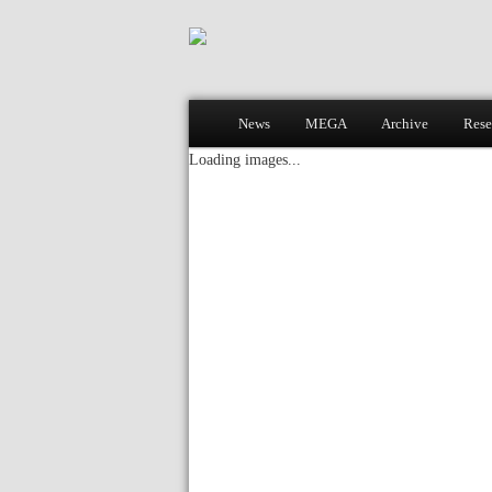
Main menu
News
MEGA
Archive
Rese
Skip to primary content
Skip to secondary content
Loading images...