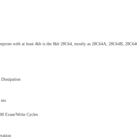
eeprom with at least 4kb is the 8kb 28C64, mostly as 28C64A, 28C64B, 28C6
Dissipation
1 ms
0 Erase/Write Cycles
ration