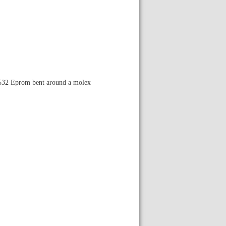
s 2532 Eprom bent around a molex