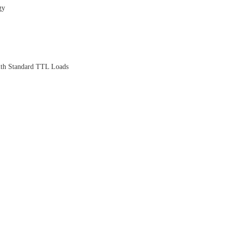
gy
th Standard TTL Loads