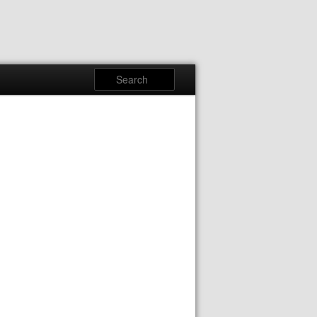
Search