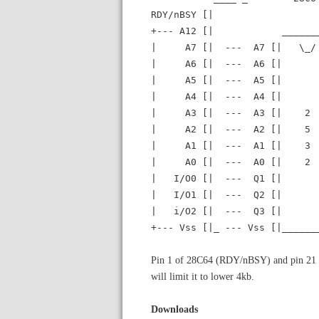
RDY/nBSY [| 
+--- A12 [| _____
| A7 [| --- A7 [| \_/ 
| A6 [| --- A6 [| |
| A5 [| --- A5 [| |
| A4 [| --- A4 [| +---
| A3 [| --- A3 [| 2 | |
| A2 [| --- A2 [| 5 |
| A1 [| --- A1 [| 3 
| A0 [| --- A0 [| 2 
| I/O0 [| --- Q1 [| 
| I/O1 [| --- Q2 [| 
| i/O2 [| --- Q3 [| 
+--- Vss [|_ --- Vss [|_____
Pin 1 of 28C64 (RDY/nBSY) and pin 21 o
will limit it to lower 4kb.
Downloads