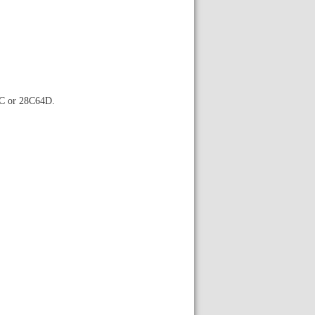
4C or 28C64D.