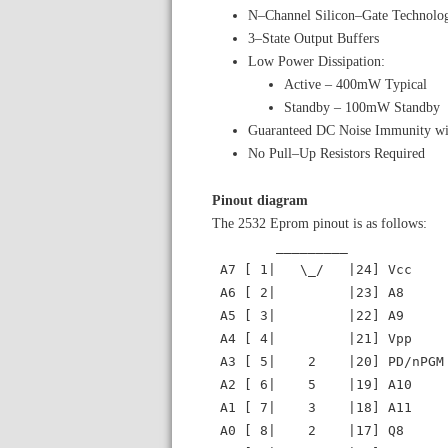
N–Channel Silicon–Gate Technolo
3–State Output Buffers
Low Power Dissipation:
Active – 400mW Typical
Standby – 100mW Standby
Guaranteed DC Noise Immunity wi
No Pull–Up Resistors Required
Pinout diagram
The 2532 Eprom pinout is as follows:
_________
A7 [ 1| \_/ |24] Vcc
A6 [ 2| |23] A8
A5 [ 3| |22] A9
A4 [ 4| |21] Vpp
A3 [ 5| 2 |20] PD/nPGM
A2 [ 6| 5 |19] A10
A1 [ 7| 3 |18] A11
A0 [ 8| 2 |17] Q8