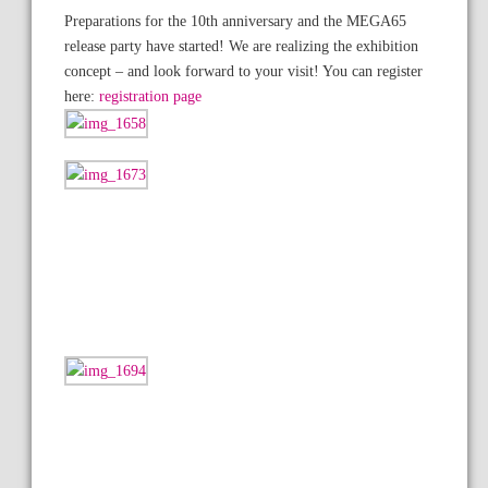
Preparations for the 10th anniversary and the MEGA65
release party have started! We are realizing the exhibition
concept – and look forward to your visit! You can register
here:
registration page