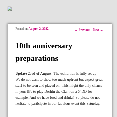
Posted on
August 2, 2022
Post navigation
←
Previous
Next
→
10th anniversary
preparations
Update 23rd of August
: The exhibition is fully set up!
We do not want to show too much upfront but expect great
stuff to be seen and played on! This might the only chance
in your life to play Doshin the Giant on a 64DD for
example. And we have food and drinks! So please do not
hesitate to participate in our fabulous event this Saturday.