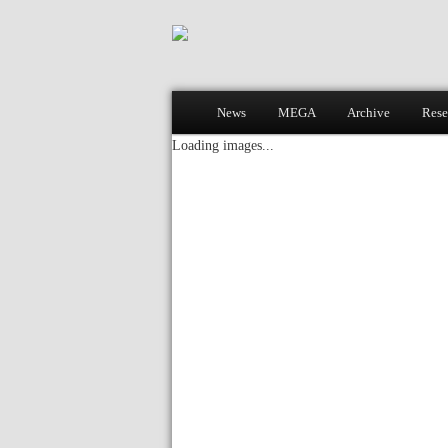
Main menu
News
MEGA
Archive
Rese
Skip to primary content
Skip to secondary content
Loading images...