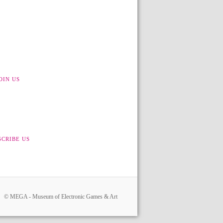
OIN US
SCRIBE US
© MEGA - Museum of Electronic Games & Art