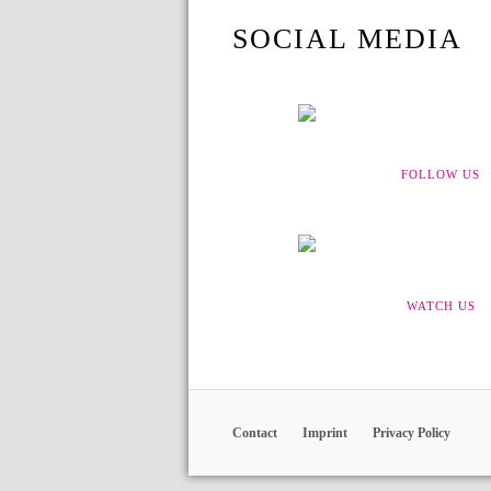
SOCIAL MEDIA
FOLLOW US
WATCH US
Contact
Imprint
Privacy Policy