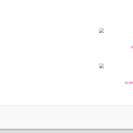
J
SUB