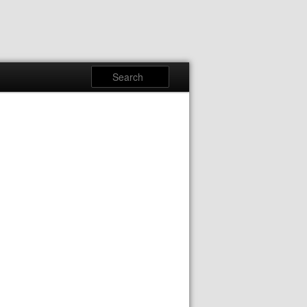
Search