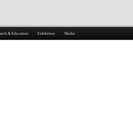
arch & Education
Exhibition
Media