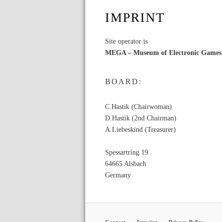
IMPRINT
Site operator is
MEGA – Museum of Electronic Games
BOARD:
C.Hastik (Chairwoman)
D.Hastik (2nd Chairman)
A.Liebeskind (Treasurer)
Spessartring 19
64665 Alsbach
Germany