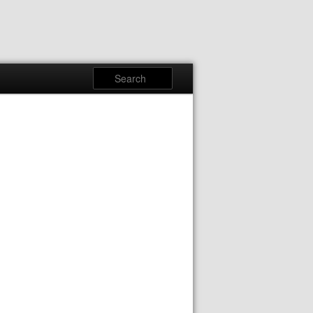
Search