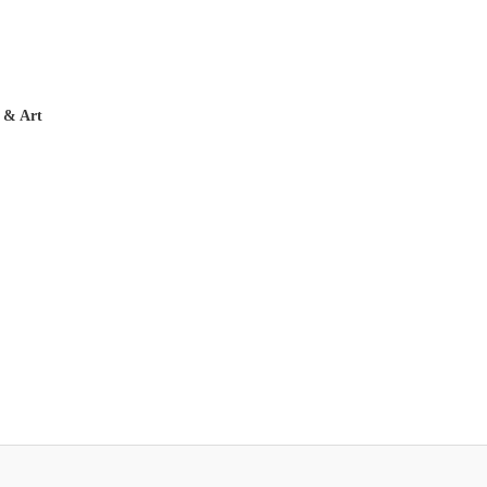
 & Art