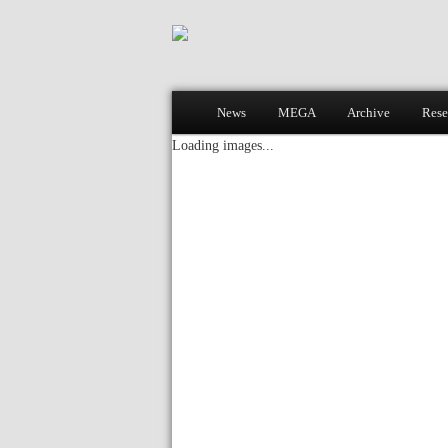
Main menu
News
MEGA
Archive
Rese
Skip to primary content
Skip to secondary content
Loading images...