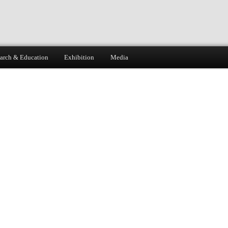
arch & Education
Exhibition
Media