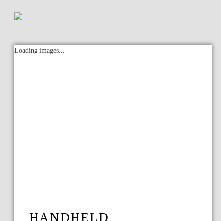
Loading images...
HANDHELD