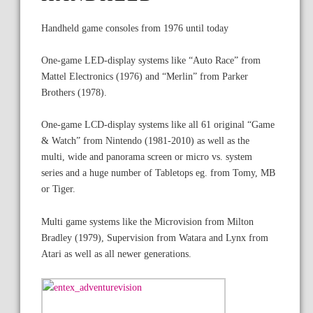
Handheld game consoles from 1976 until today
One-game LED-display systems like “Auto Race” from
Mattel Electronics (1976) and “Merlin” from Parker
Brothers (1978).
One-game LCD-display systems like all 61 original “Game
& Watch” from Nintendo (1981-2010) as well as the
multi, wide and panorama screen or micro vs. system
series and a huge number of Tabletops eg. from Tomy, MB
or Tiger.
Multi game systems like the Microvision from Milton
Bradley (1979), Supervision from Watara and Lynx from
Atari as well as all newer generations.