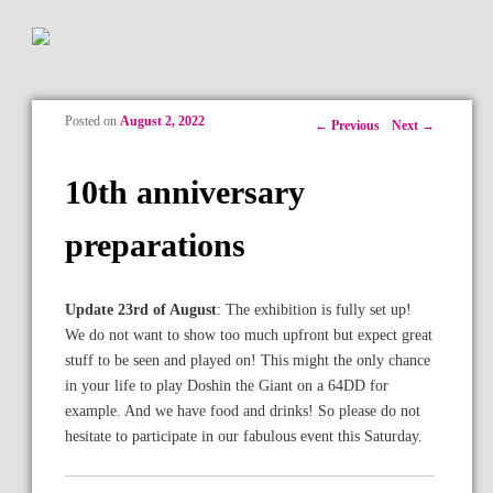
Posted on
August 2, 2022
Post navigation
←
Previous
Next
→
10th anniversary
preparations
Update 23rd of August
: The exhibition is fully set up!
We do not want to show too much upfront but expect great
stuff to be seen and played on! This might the only chance
in your life to play Doshin the Giant on a 64DD for
example. And we have food and drinks! So please do not
hesitate to participate in our fabulous event this Saturday.