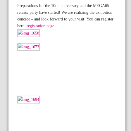
Preparations for the 10th anniversary and the MEGA65
release party have started! We are realizing the exhibition
concept – and look forward to your visit! You can register
here:
registration page