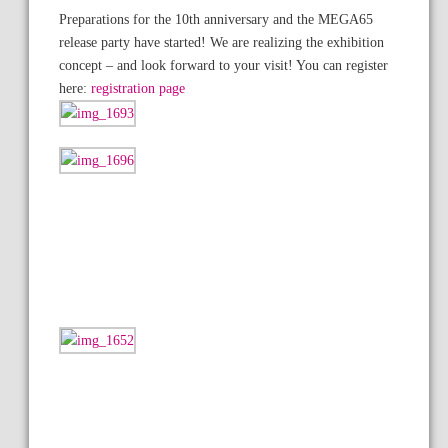
Preparations for the 10th anniversary and the MEGA65
release party have started! We are realizing the exhibition
concept – and look forward to your visit! You can register
here:
registration page