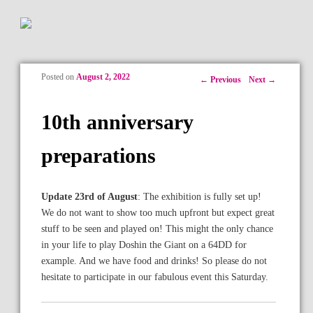
Posted on
August 2, 2022
Post navigation
←
Previous
Next
→
10th anniversary
preparations
Update 23rd of August
: The exhibition is fully set up!
We do not want to show too much upfront but expect great
stuff to be seen and played on! This might the only chance
in your life to play Doshin the Giant on a 64DD for
example. And we have food and drinks! So please do not
hesitate to participate in our fabulous event this Saturday.